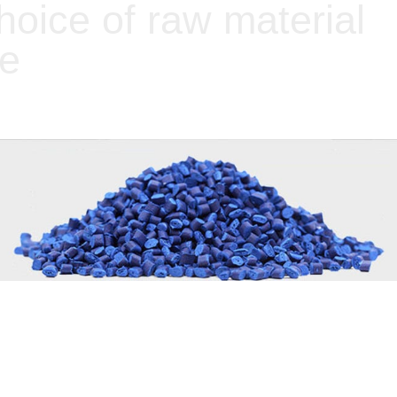
choice of raw material
ce