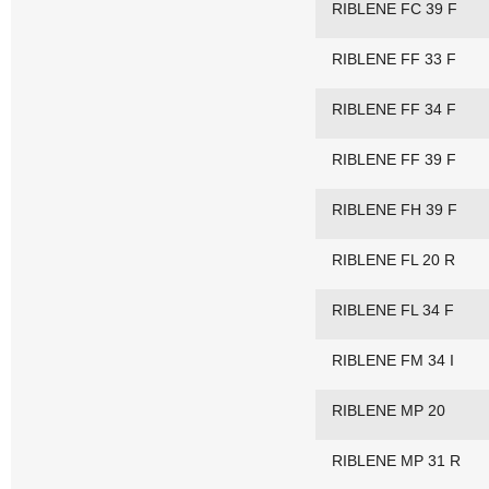
RIBLENE FC 39 F
RIBLENE FF 33 F
RIBLENE FF 34 F
RIBLENE FF 39 F
RIBLENE FH 39 F
RIBLENE FL 20 R
RIBLENE FL 34 F
RIBLENE FM 34 I
RIBLENE MP 20
RIBLENE MP 31 R