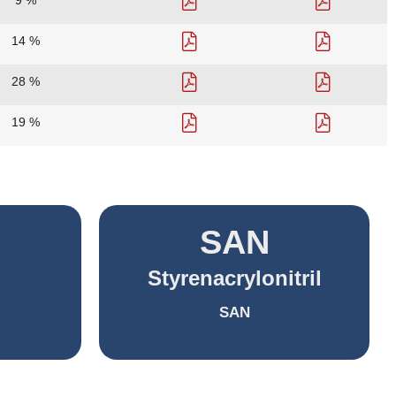
9 %
14 %
28 %
19 %
SAN
Styrenacrylonitril
SAN