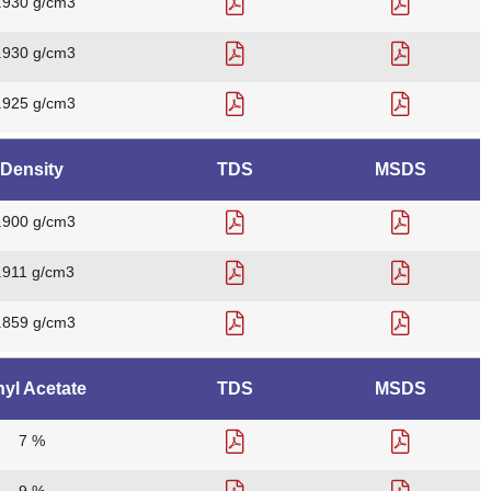
.930 g/cm3
.930 g/cm3
.925 g/cm3
Density
TDS
MSDS
.900 g/cm3
.911 g/cm3
.859 g/cm3
nyl Acetate
TDS
MSDS
7 %