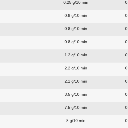
0.25 g/10 min
0
0.8 g/10 min
0
0.8 g/10 min
0
0.8 g/10 min
0
1.2 g/10 min
0
2.2 g/10 min
0
2.1 g/10 min
0
3.5 g/10 min
0
7.5 g/10 min
0
8 g/10 min
0