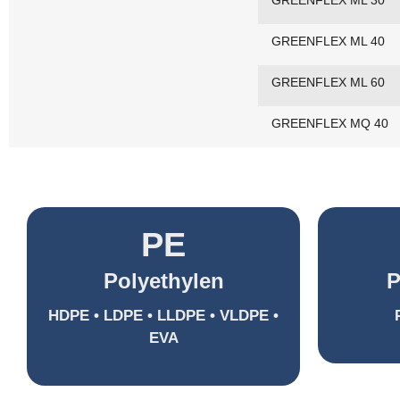
GREENFLEX ML 30
GREENFLEX ML 40
GREENFLEX ML 60
GREENFLEX MQ 40
PE
Polyethylen
P
HDPE • LDPE • LLDPE • VLDPE •
EVA