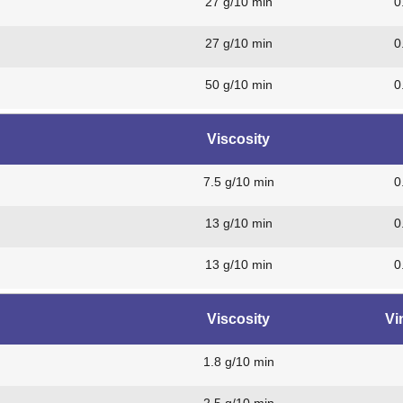
27 g/10 min
0
27 g/10 min
0
50 g/10 min
0
Viscosity
7.5 g/10 min
0
13 g/10 min
0
13 g/10 min
0
Viscosity
Vi
1.8 g/10 min