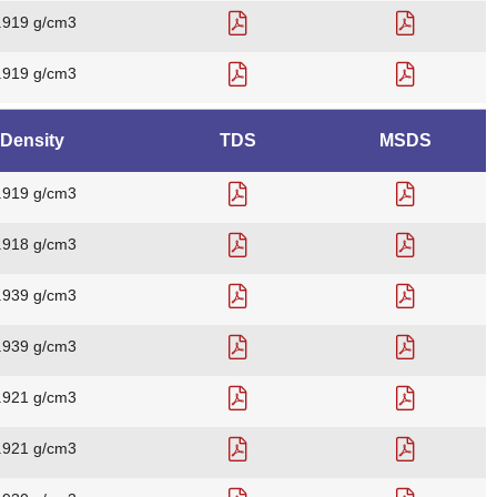
.919 g/cm3
.919 g/cm3
Density
TDS
MSDS
.919 g/cm3
.918 g/cm3
.939 g/cm3
.939 g/cm3
.921 g/cm3
.921 g/cm3