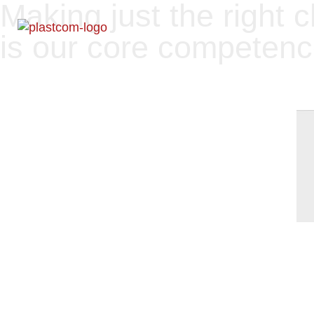
Making just the right 
is our core competen