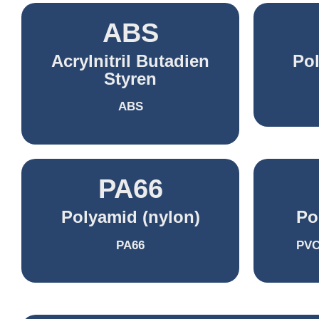
ABS
Acrylnitril Butadien
Po
Styren
ABS
PA66
Polyamid (nylon)
Po
PA66
PVC