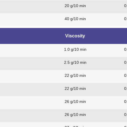
20 g/10 min
0
40 g/10 min
0
Viscosity
1.0 g/10 min
0
2.5 g/10 min
0
22 g/10 min
0
22 g/10 min
0
26 g/10 min
0
26 g/10 min
0