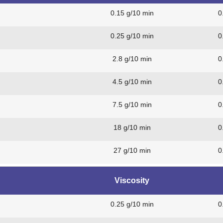
0.15 g/10 min
0
0.25 g/10 min
0
2.8 g/10 min
0
4.5 g/10 min
0
7.5 g/10 min
0
18 g/10 min
0
27 g/10 min
0
Viscosity
0.25 g/10 min
0