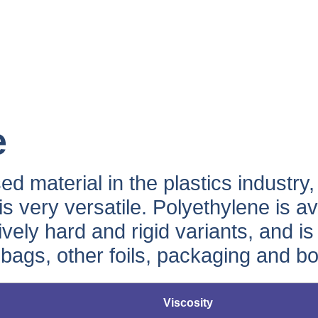
e
d material in the plastics industry
 is very versatile. Polyethylene is av
atively hard and rigid variants, and 
 bags, other foils, packaging and bot
Viscosity