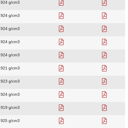
.924 g/cm3
.924 g/cm3
.924 g/cm3
.924 g/cm3
.924 g/cm3
.921 g/cm3
.923 g/cm3
.924 g/cm3
.919 g/cm3
.925 g/cm3