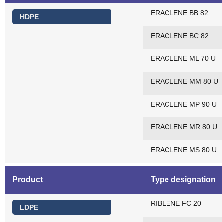
ERACLENE BB 82
HDPE
ERACLENE BC 82
ERACLENE ML 70 U
ERACLENE MM 80 U
ERACLENE MP 90 U
ERACLENE MR 80 U
ERACLENE MS 80 U
Product
Type designation
RIBLENE FC 20
LDPE