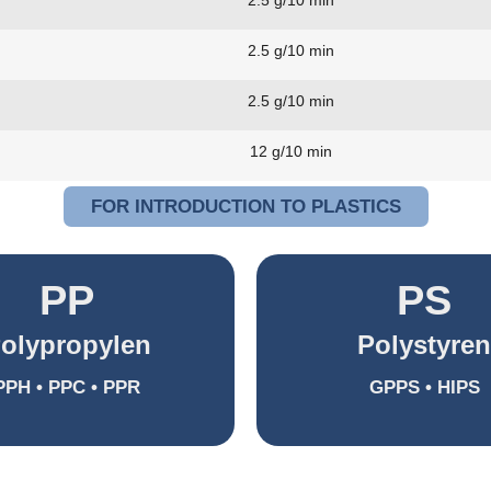
2.5 g/10 min
2.5 g/10 min
2.5 g/10 min
12 g/10 min
FOR INTRODUCTION TO PLASTICS
PP
PS
olypropylen
Polystyren
PPH • PPC • PPR
GPPS • HIPS