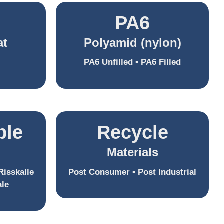
PA6
at
Polyamid (nylon)
PA6 Unfilled • PA6 Filled
ble
Recycle
Materials
Risskalle
Post Consumer • Post Industrial
ale