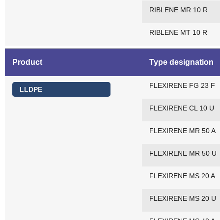
RIBLENE MR 10 R
RIBLENE MT 10 R
Product
Type designation
FLEXIRENE FG 23 F
LLDPE
FLEXIRENE CL 10 U
FLEXIRENE MR 50 A
FLEXIRENE MR 50 U
FLEXIRENE MS 20 A
FLEXIRENE MS 20 U