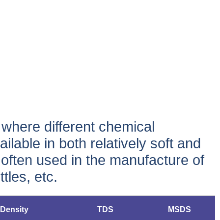
, where different chemical
ailable in both relatively soft and
is often used in the manufacture of
tles, etc.
Density
TDS
MSDS