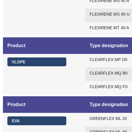
FLEXIRENE MS 40 A
FLEXIRENE MS 40 U
FLEXIRENE MT 40 A
Product
Type designation
CLEARFLEX MP D0
VLDPE
CLEARFLEX MQ B0
CLEARFLEX MQ F0
Product
Type designation
GREENFLEX ML 20
EVA