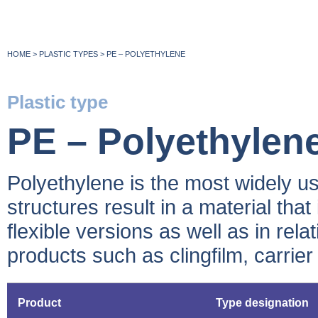
HOME
>
PLASTIC TYPES
>
PE – POLYETHYLENE
Plastic type
PE – Polyethylen
Polyethylene is the most widely use
structures result in a material that
flexible versions as well as in rel
products such as clingfilm, carrier
Product
Type designation