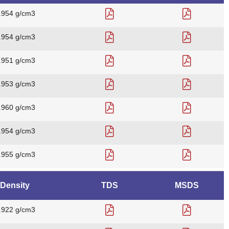
.954 g/cm3
.954 g/cm3
.951 g/cm3
.953 g/cm3
.960 g/cm3
.954 g/cm3
.955 g/cm3
Density
TDS
MSDS
.922 g/cm3