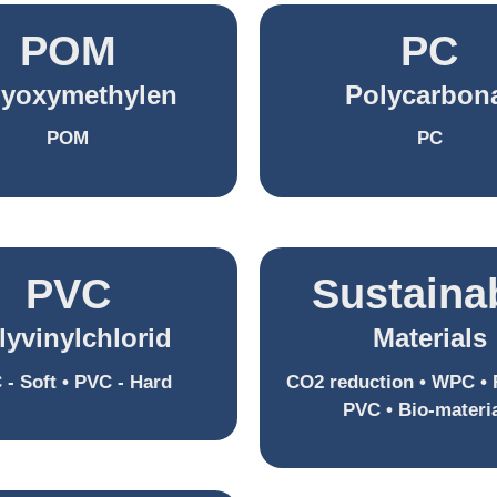
POM
PC
lyoxymethylen
Polycarbon
POM
PC
PVC
Sustaina
lyvinylchlorid
Materials
 - Soft • PVC - Hard
CO2 reduction • WPC • 
PVC • Bio-materi