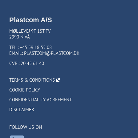
Plastcom A/S
MØLLEVEJ 9T, 1ST TV
2990 NIVÅ
TEL :
+45 59 18 55 08
EMAIL:
PLASTCOM@PLASTCOM.DK
CVR.: 20 45 61 40
TERMS & CONDITIONS
COOKIE POLICY
CONFIDENTIALITY AGREEMENT
DISCLAIMER
FOLLOW US ON