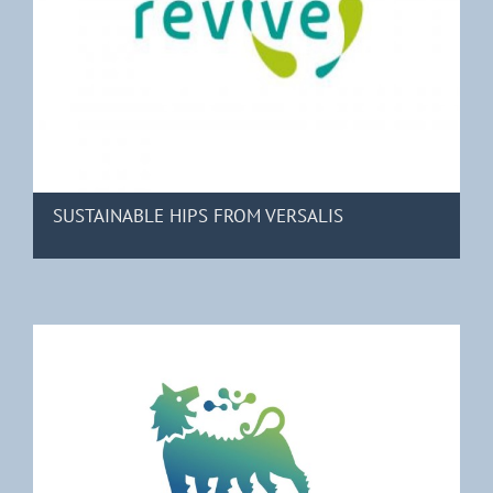
SUSTAINABLE HIPS FROM VERSALIS