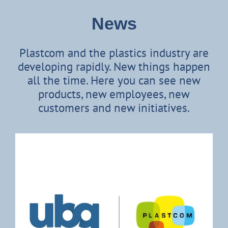
News
Plastcom and the plastics industry are
developing rapidly. New things happen
all the time. Here you can see new
products, new employees, new
customers and new initiatives.