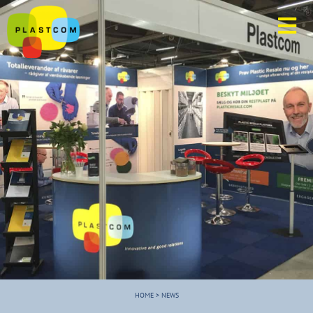
HOME
>
NEWS