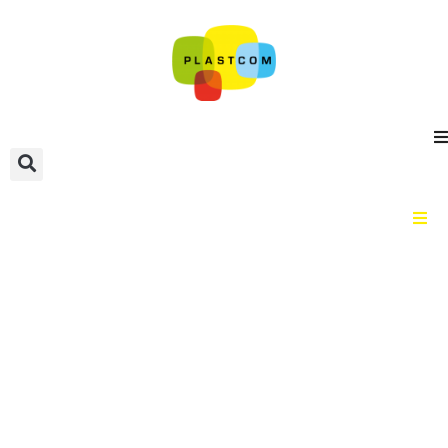
Home
Material categories
Plastic types
Guidance