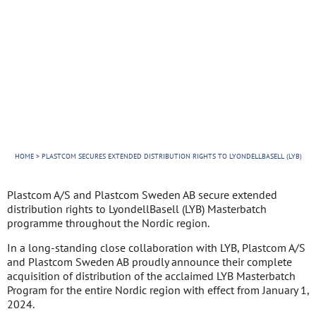
Services
Our cases
News
About us
Contact
HOME
>
PLASTCOM SECURES EXTENDED DISTRIBUTION RIGHTS TO LYONDELLBASELL (LYB)
Plastcom A/S and Plastcom Sweden AB secure extended
distribution rights to LyondellBasell (LYB) Masterbatch
programme throughout the Nordic region.
In a long-standing close collaboration with LYB, Plastcom A/S
and Plastcom Sweden AB proudly announce their complete
acquisition of distribution of the acclaimed LYB Masterbatch
Program for the entire Nordic region with effect from January 1,
2024.