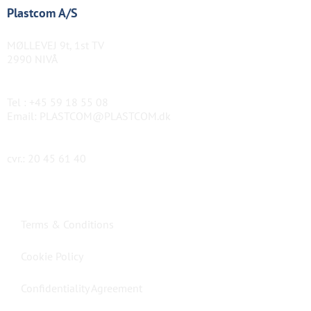
Plastcom A/S
MØLLEVEJ 9t, 1st TV
2990 NIVÅ
Tel :
+45 59 18 55 08
Email:
PLASTCOM@PLASTCOM.dk
cvr.: 20 45 61 40
Terms & Conditions
Cookie Policy
Confidentiality Agreement