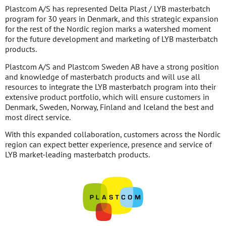
Plastcom A/S has represented Delta Plast / LYB masterbatch
program for 30 years in Denmark, and this strategic expansion
for the rest of the Nordic region marks a watershed moment
for the future development and marketing of LYB masterbatch
products.
Plastcom A/S and Plastcom Sweden AB have a strong position
and knowledge of masterbatch products and will use all
resources to integrate the LYB masterbatch program into their
extensive product portfolio, which will ensure customers in
Denmark, Sweden, Norway, Finland and Iceland the best and
most direct service.
With this expanded collaboration, customers across the Nordic
region can expect better experience, presence and service of
LYB market-leading masterbatch products.